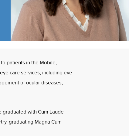
to patients in the Mobile,
 eye care services, including eye
nagement of ocular diseases,
she graduated with Cum Laude
metry, graduating Magna Cum