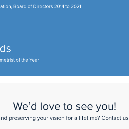
ation, Board of Directors 2014 to 2021
rds
metrist of the Year
We’d love to see you!
nd preserving your vision for a lifetime? Contact us