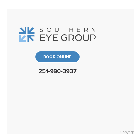
BOOK ONLINE
251-990-3937
Copyrig