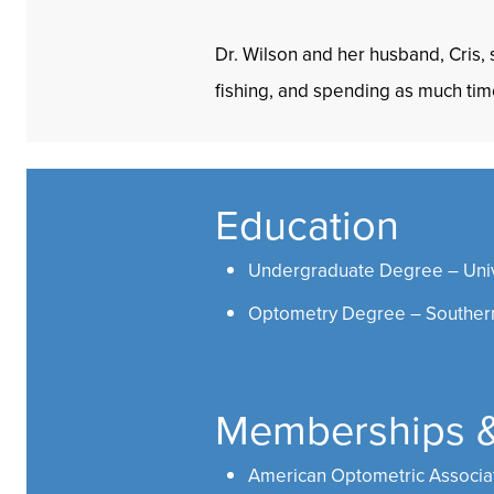
Dr. Wilson and her husband, Cris,
fishing, and spending as much tim
Education
Undergraduate Degree – Unive
Optometry Degree – Southern
Memberships & 
American Optometric Associa