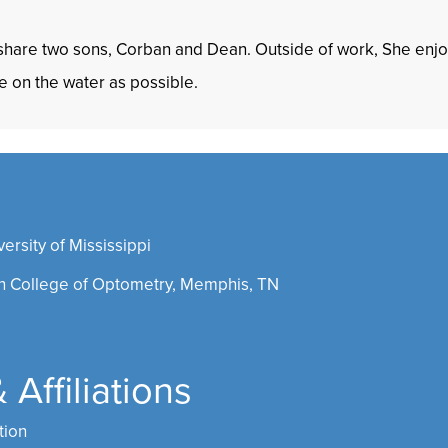
 share two sons, Corban and Dean. Outside of work, She enjoy
e on the water as possible.
rsity of Mississippi
 College of Optometry, Memphis, TN
Affiliations
tion