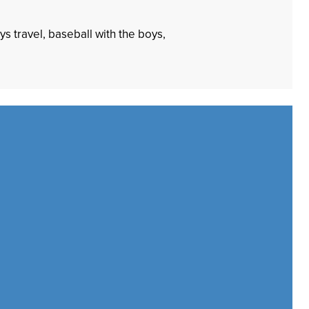
s travel, baseball with the boys,