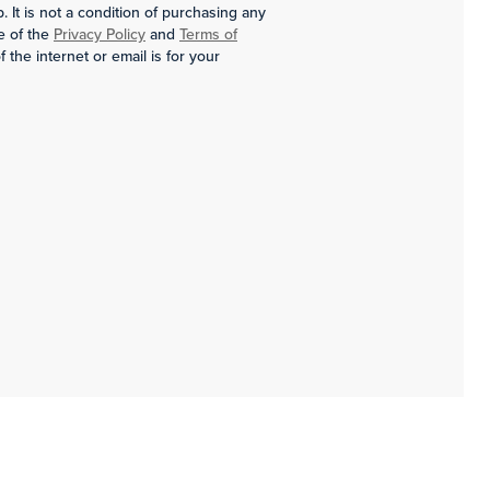
It is not a condition of purchasing any
e of the
Privacy Policy
and
Terms of
the internet or email is for your