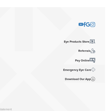
Eye Products Store
Referrals
Pay Online
Emergency Eye Care
Download Our App
Statement