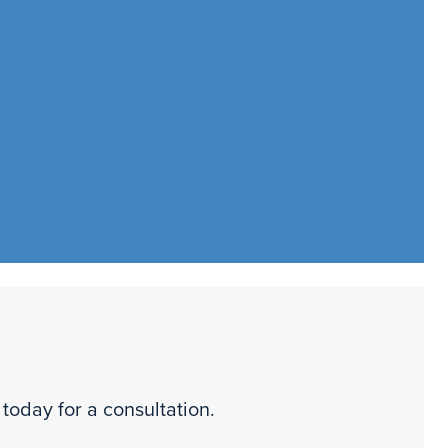
 today for a consultation.