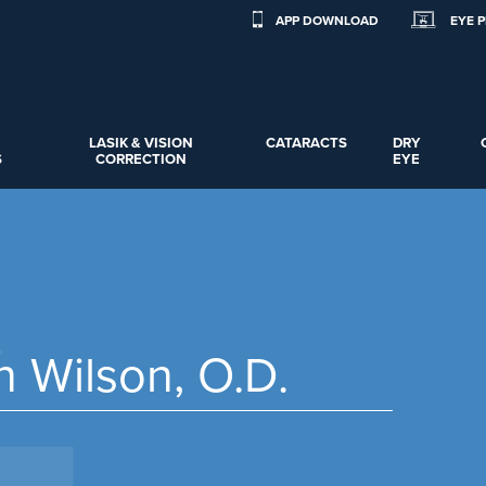
APP DOWNLOAD
EYE 
LASIK & VISION
CATARACTS
DRY
S
CORRECTION
EYE
n Wilson, O.D.