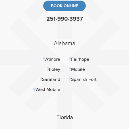
BOOK ONLINE
251-990-3937
Alabama
Atmore
Fairhope
Foley
Mobile
Saraland
Spanish Fort
West Mobile
Florida