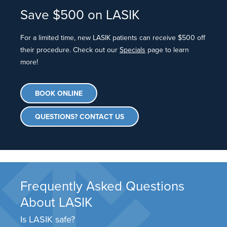
Save $500 on LASIK
For a limited time, new LASIK patients can receive $500 off
their procedure. Check out our
Specials
page to learn
more!
BOOK ONLINE
QUESTIONS? CONTACT US
Frequently Asked Questions
About LASIK
Is LASIK safe?