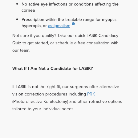
No active eye infections or conditions affecting the
cornea
Prescription within the treatable range for myopia,
hyperopia, or
astigmatism
Not sure if you qualify? Take our quick LASIK Candidacy
Quiz to get started, or schedule a free consultation with
our team.
What If I Am Not a Candidate for LASIK?
If LASIK is not the right fit, our surgeons offer alternative
vision correction procedures including
PRK
(Photorefractive Keratectomy) and other refractive options
tailored to your individual needs.