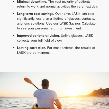
Minimal downtime.
The vast majority of patients
return to work and normal activities the very next day.
Long-term cost savings.
Over time, LASIK can cost
significantly less than a lifetime of glasses, contacts,
and lens solutions. Use our LASIK Savings Calculator
to see your personal return on investment.
Improved peripheral vision.
Unlike glasses, LASIK
corrects your full field of view.
Lasting correction.
For most patients, the results of
LASIK are permanent.