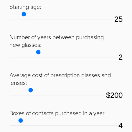
Starting age:
25
Number of years between purchasing
new glasses:
2
Average cost of prescription glasses and
lenses:
$200
Boxes of contacts purchased in a year:
4