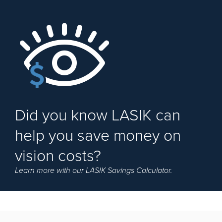
Did you know LASIK can
help you save money on
vision costs?
Learn more with our LASIK Savings Calculator.