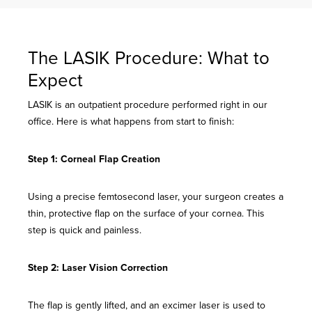
The LASIK Procedure: What to
Expect
LASIK is an outpatient procedure performed right in our
office. Here is what happens from start to finish:
Step 1: Corneal Flap Creation
Using a precise femtosecond laser, your surgeon creates a
thin, protective flap on the surface of your cornea. This
step is quick and painless.
Step 2: Laser Vision Correction
The flap is gently lifted, and an excimer laser is used to