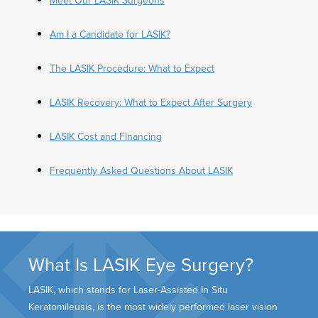
Am I a Candidate for LASIK?
The LASIK Procedure: What to Expect
LASIK Recovery: What to Expect After Surgery
LASIK Cost and Financing
Frequently Asked Questions About LASIK
What Is LASIK Eye Surgery?
LASIK, which stands for Laser-Assisted In Situ
Keratomileusis, is the most widely performed laser vision