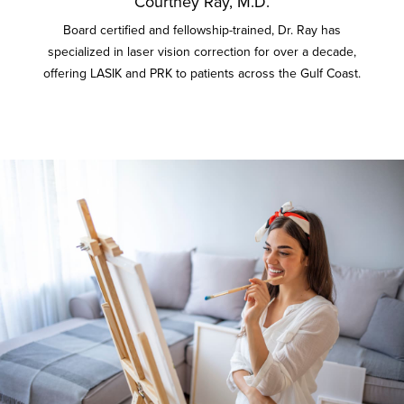
Courtney Ray, M.D.
Board certified and fellowship-trained, Dr. Ray has
specialized in laser vision correction for over a decade,
offering LASIK and PRK to patients across the Gulf Coast.