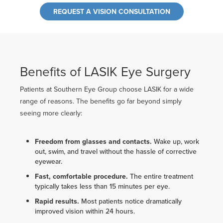
REQUEST A VISION CONSULTATION
Benefits of LASIK Eye Surgery
Patients at Southern Eye Group choose LASIK for a wide
range of reasons. The benefits go far beyond simply
seeing more clearly:
Freedom from glasses and contacts.
Wake up, work
out, swim, and travel without the hassle of corrective
eyewear.
Fast, comfortable procedure.
The entire treatment
typically takes less than 15 minutes per eye.
Rapid results.
Most patients notice dramatically
improved vision within 24 hours.