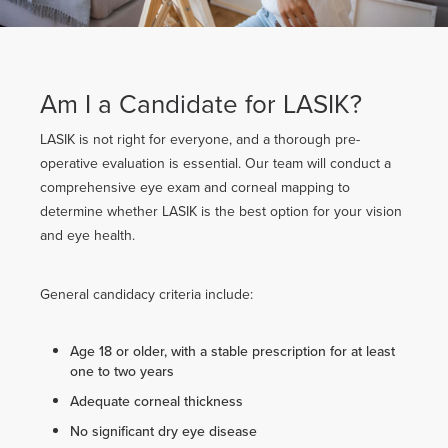
Am I a Candidate for LASIK?
LASIK is not right for everyone, and a thorough pre-
operative evaluation is essential. Our team will conduct a
comprehensive eye exam and corneal mapping to
determine whether LASIK is the best option for your vision
and eye health.
General candidacy criteria include:
Age 18 or older, with a stable prescription for at least
one to two years
Adequate corneal thickness
No significant dry eye disease