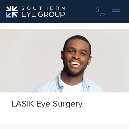
LASIK Eye Surgery