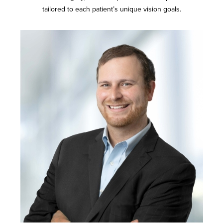
tailored to each patient’s unique vision goals.