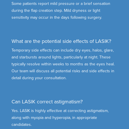
Some patients report mild pressure or a brief sensation
during the flap creation step. Mild dryness or light
sensitivity may occur in the days following surgery.
What are the potential side effects of LASIK?
Temporary side effects can include dry eyes, halos, glare,
and starbursts around lights, particularly at night. These
typically resolve within weeks to months as the eyes heal.
Our team will discuss all potential risks and side effects in
detail during your consultation.
Can LASIK correct astigmatism?
Yes. LASIK is highly effective at correcting astigmatism,
along with myopia and hyperopia, in appropriate
candidates.