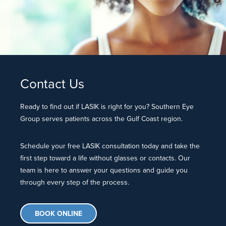
Contact Us
Ready to find out if LASIK is right for you? Southern Eye
Group serves patients across the Gulf Coast region.
Schedule your free LASIK consultation today and take the
first step toward a life without glasses or contacts. Our
team is here to answer your questions and guide you
through every step of the process.
BOOK ONLINE