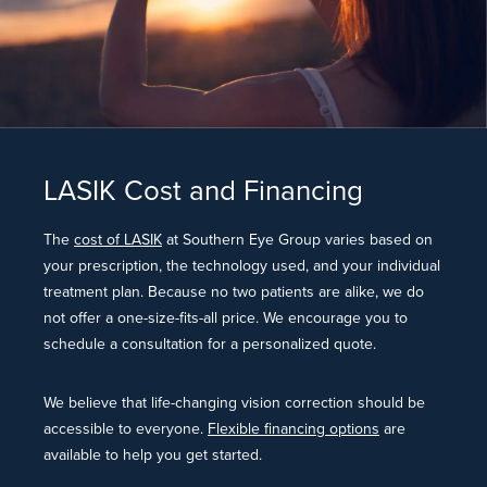
LASIK Cost and Financing
The
cost of LASIK
at Southern Eye Group varies based on
your prescription, the technology used, and your individual
treatment plan. Because no two patients are alike, we do
not offer a one-size-fits-all price. We encourage you to
schedule a consultation for a personalized quote.
We believe that life-changing vision correction should be
accessible to everyone.
Flexible financing options
are
available to help you get started.