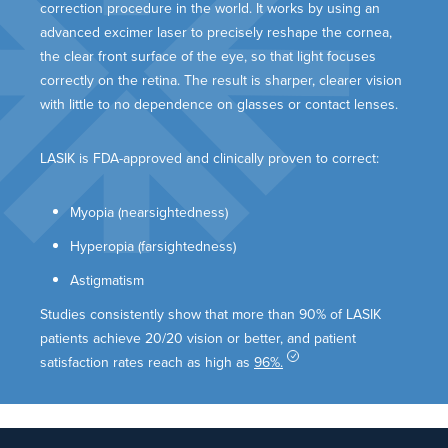
correction procedure in the world. It works by using an
advanced excimer laser to precisely reshape the cornea,
the clear front surface of the eye, so that light focuses
correctly on the retina. The result is sharper, clearer vision
with little to no dependence on glasses or contact lenses.
LASIK is FDA-approved and clinically proven to correct:
Myopia (nearsightedness)
Hyperopia (farsightedness)
Astigmatism
Studies consistently show that more than 90% of LASIK
patients achieve 20/20 vision or better, and patient
satisfaction rates reach as high as
96%.