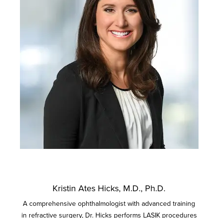
Kristin Ates Hicks, M.D., Ph.D.
A comprehensive ophthalmologist with advanced training
in refractive surgery, Dr. Hicks performs LASIK procedures