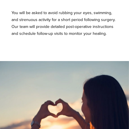
You will be asked to avoid rubbing your eyes, swimming,
and strenuous activity for a short period following surgery.
Our team will provide detailed post-operative instructions
and schedule follow-up visits to monitor your healing.