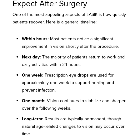
Expect After Surgery
One of the most appealing aspects of LASIK is how quickly
patients recover. Here is a general timeline:
Within hours:
Most patients notice a significant
improvement in vision shortly after the procedure.
Next day:
The majority of patients return to work and
daily activities within 24 hours.
One week:
Prescription eye drops are used for
approximately one week to support healing and
prevent infection.
One month:
Vision continues to stabilize and sharpen
over the following weeks.
Long-term:
Results are typically permanent, though
natural age-related changes to vision may occur over
time.