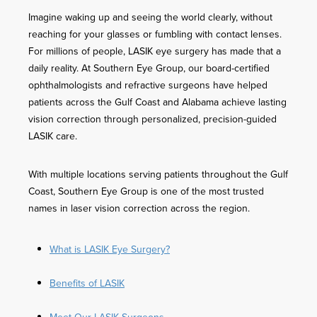
Imagine waking up and seeing the world clearly, without
reaching for your glasses or fumbling with contact lenses.
For millions of people, LASIK eye surgery has made that a
daily reality. At Southern Eye Group, our board-certified
ophthalmologists and refractive surgeons have helped
patients across the Gulf Coast and Alabama achieve lasting
vision correction through personalized, precision-guided
LASIK care.
With multiple locations serving patients throughout the Gulf
Coast, Southern Eye Group is one of the most trusted
names in laser vision correction across the region.
What is LASIK Eye Surgery?
Benefits of LASIK
Meet Our LASIK Surgeons