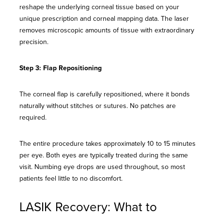
reshape the underlying corneal tissue based on your
unique prescription and corneal mapping data. The laser
removes microscopic amounts of tissue with extraordinary
precision.
Step 3: Flap Repositioning
The corneal flap is carefully repositioned, where it bonds
naturally without stitches or sutures. No patches are
required.
The entire procedure takes approximately 10 to 15 minutes
per eye. Both eyes are typically treated during the same
visit. Numbing eye drops are used throughout, so most
patients feel little to no discomfort.
LASIK Recovery: What to