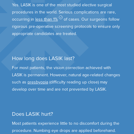
Yes. LASIK is one of the most studied elective surgical
procedures in the world. Serious complications are rare,
occurring in
less than 1%
of cases. Our surgeons follow
rigorous pre-operative screening protocols to ensure only
appropriate candidates are treated.
How long does LASIK last?
For most patients, the vision correction achieved with
LASIK is permanent. However, natural age-related changes
such as
presbyopia
(difficulty reading up close) may
develop over time and are not prevented by LASIK.
Does LASIK hurt?
Most patients experience little to no discomfort during the
procedure. Numbing eye drops are applied beforehand.