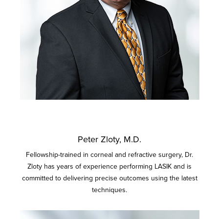
Peter Zloty, M.D.
Fellowship-trained in corneal and refractive surgery, Dr.
Zloty has years of experience performing LASIK and is
committed to delivering precise outcomes using the latest
techniques.