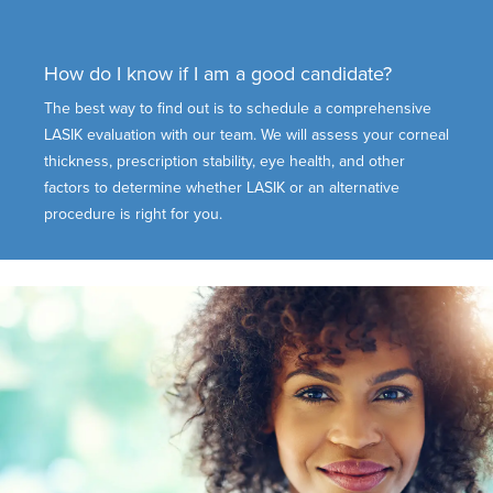
How do I know if I am a good candidate?
The best way to find out is to schedule a comprehensive
LASIK evaluation with our team. We will assess your corneal
thickness, prescription stability, eye health, and other
factors to determine whether LASIK or an alternative
procedure is right for you.