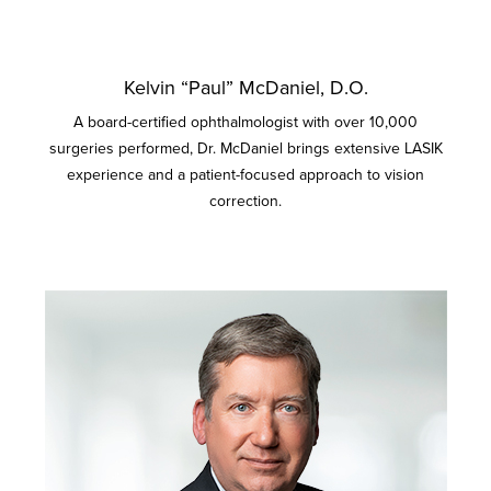
Kelvin “Paul” McDaniel, D.O.
A board-certified ophthalmologist with over 10,000
surgeries performed, Dr. McDaniel brings extensive LASIK
experience and a patient-focused approach to vision
correction.