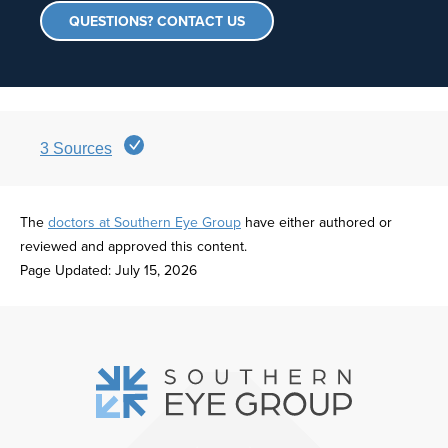
QUESTIONS? CONTACT US
3
Sources
The
doctors at Southern Eye Group
have either authored or
reviewed and approved this content.
Page Updated:
July 15, 2026