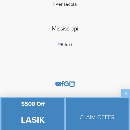
Pensacola
Mississippi
Biloxi
X
$500 Off
Eye Products Store
Referrals
CLAIM OFFER
LASIK
Pay Online