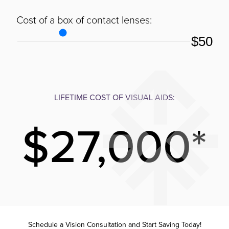
Cost of a box of contact lenses:
$50
LIFETIME COST OF VISUAL AIDS:
$27,000*
Schedule a Vision Consultation and Start Saving Today!