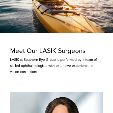
Meet Our LASIK Surgeons
LASIK at Southern Eye Group is performed by a team of
skilled ophthalmologists with extensive experience in
vision correction: