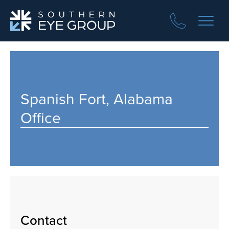
Spanish Fort, Alabama
Office
Contact