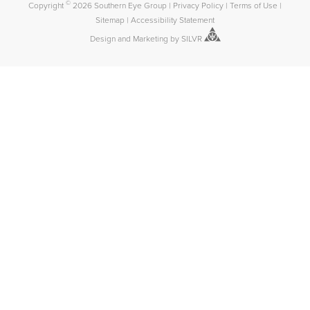
©
Copyright
2026 Southern Eye Group
|
Privacy Policy
|
Terms of Use
|
Sitemap
|
Accessibility Statement
Design
and
Marketing
by
SILVR