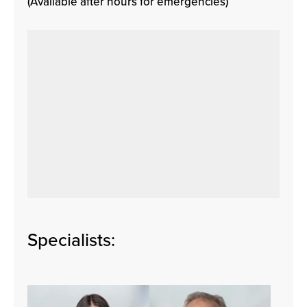
(Available after hours for emergencies)
Specialists: