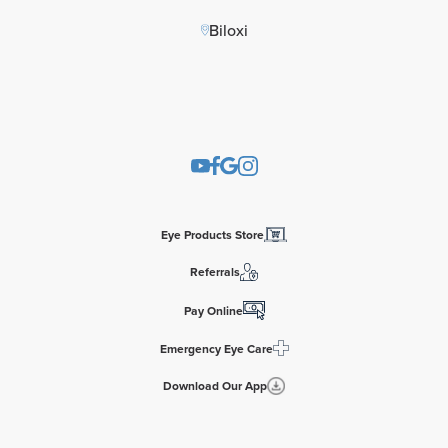
Biloxi
Eye Products Store
Referrals
Pay Online
Emergency Eye Care
Download Our App