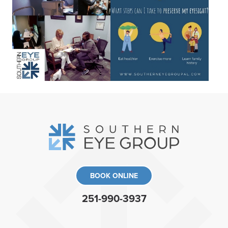
BOOK ONLINE
251-990-3937