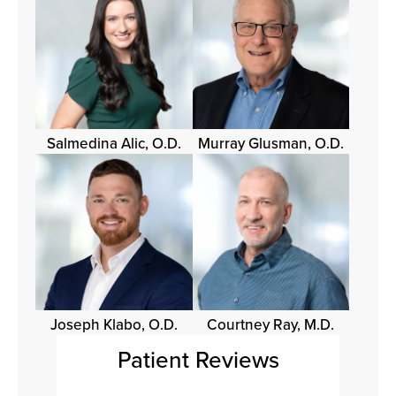
Salmedina Alic, O.D.
Murray Glusman, O.D.
Joseph Klabo, O.D.
Courtney Ray, M.D.
Patient Reviews