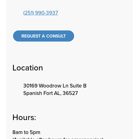
(251) 990-3937
REQUEST A CONSULT
Location
30169 Woodrow Ln Suite B
Spanish Fort AL, 36527
Hours:
8am to 5pm