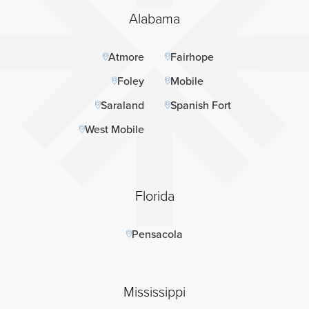
Alabama
Atmore
Fairhope
Foley
Mobile
Saraland
Spanish Fort
West Mobile
Florida
Pensacola
Mississippi